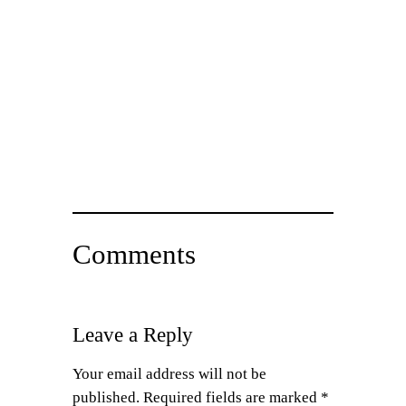
Comments
Leave a Reply
Your email address will not be
published.
Required fields are marked
*