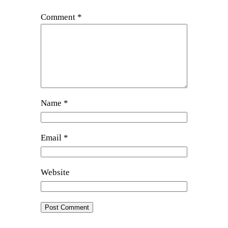
Comment
*
Name
*
Email
*
Website