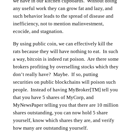
we have in our kitchen cupboards. Without doing
any useful work they can grow fat and lazy, and
such behavior leads to the spread of disease and
inefficiency, not to mention malinvestment,
ecocide, and stagnation.
By using public coin, we can effectively kill the
rats because they will have nothing to eat. In such
a way, bitcoin is indeed rat poison. Are there some
brokers profiting by overselling stocks which they
don’t really have? Maybe. If so, putting
securities on public blockchains will poison such
people. Instead of having MyBroker[TM] tell you
that you have 5 shares of MyCorp, and
MyNewsPaper telling you that there are 10 million
shares outstanding, you can now hold 5 share
yourself, know which shares they are, and verify
how many are outstanding yourself.