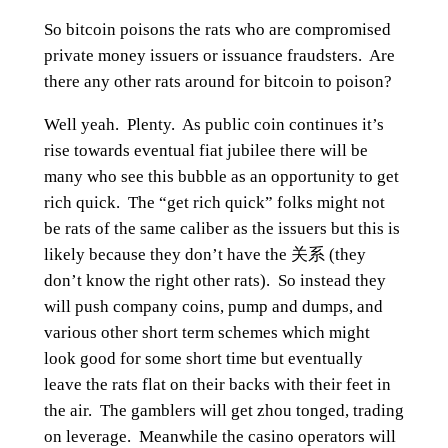
So bitcoin poisons the rats who are compromised
private money issuers or issuance fraudsters. Are
there any other rats around for bitcoin to poison?
Well yeah. Plenty. As public coin continues it’s
rise towards eventual fiat jubilee there will be
many who see this bubble as an opportunity to get
rich quick. The “get rich quick” folks might not
be rats of the same caliber as the issuers but this is
likely because they don’t have the 关系 (they
don’t know the right other rats). So instead they
will push company coins, pump and dumps, and
various other short term schemes which might
look good for some short time but eventually
leave the rats flat on their backs with their feet in
the air. The gamblers will get zhou tonged, trading
on leverage. Meanwhile the casino operators will