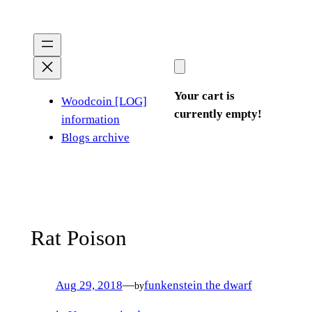
Skip
to
content
Your cart is
Woodcoin [LOG]
currently empty!
information
Blogs archive
Rat Poison
Aug 29, 2018
—
funkenstein the dwarf
by