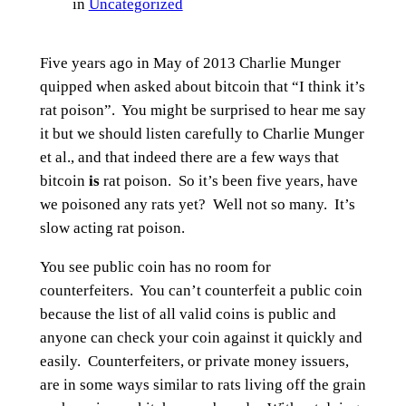
in
Uncategorized
Five years ago in May of 2013 Charlie Munger
quipped when asked about bitcoin that “I think it’s
rat poison”. You might be surprised to hear me say
it but we should listen carefully to Charlie Munger
et al., and that indeed there are a few ways that
bitcoin
is
rat poison. So it’s been five years, have
we poisoned any rats yet? Well not so many. It’s
slow acting rat poison.
You see public coin has no room for
counterfeiters. You can’t counterfeit a public coin
because the list of all valid coins is public and
anyone can check your coin against it quickly and
easily. Counterfeiters, or private money issuers,
are in some ways similar to rats living off the grain