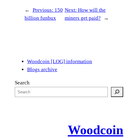
←
Previous:
150
Next:
How will the
billion funbux
miners get paid?
→
Woodcoin [LOG] information
Blogs archive
Search
Woodcoin