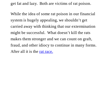
get fat and lazy. Both are victims of rat poison.
While the idea of some rat poison in our financial
system is hugely appealing, we shouldn’t get
carried away with thinking that our extermination
might be successful. What doesn’t kill the rats
makes them stronger and we can count on graft,
fraud, and other idiocy to continue in many forms.
After all it is the
rat race.