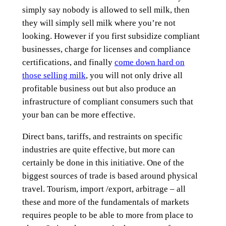
simply say nobody is allowed to sell milk, then
they will simply sell milk where you’re not
looking. However if you first subsidize compliant
businesses, charge for licenses and compliance
certifications, and finally
come down hard on
those selling milk
, you will not only drive all
profitable business out but also produce an
infrastructure of compliant consumers such that
your ban can be more effective.
Direct bans, tariffs, and restraints on specific
industries are quite effective, but more can
certainly be done in this initiative. One of the
biggest sources of trade is based around physical
travel. Tourism, import /export, arbitrage – all
these and more of the fundamentals of markets
requires people to be able to more from place to