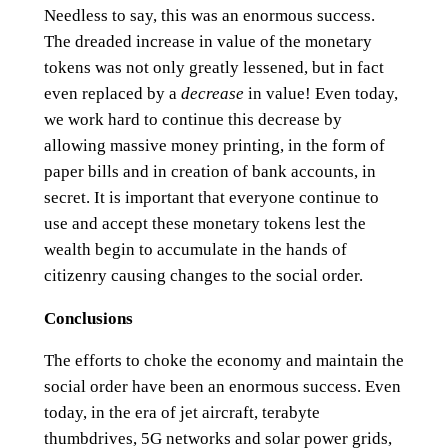
Needless to say, this was an enormous success.
The dreaded increase in value of the monetary
tokens was not only greatly lessened, but in fact
even replaced by a
decrease
in value! Even today,
we work hard to continue this decrease by
allowing massive money printing, in the form of
paper bills and in creation of bank accounts, in
secret. It is important that everyone continue to
use and accept these monetary tokens lest the
wealth begin to accumulate in the hands of
citizenry causing changes to the social order.
Conclusions
The efforts to choke the economy and maintain the
social order have been an enormous success. Even
today, in the era of jet aircraft, terabyte
thumbdrives, 5G networks and solar power grids,