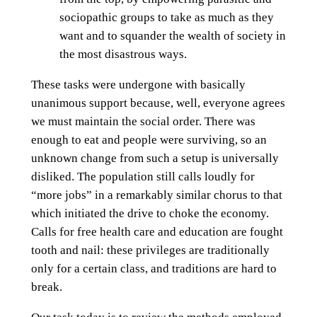
sociopathic groups to take as much as they
want and to squander the wealth of society in
the most disastrous ways.
These tasks were undergone with basically
unanimous support because, well, everyone agrees
we must maintain the social order. There was
enough to eat and people were surviving, so an
unknown change from such a setup is universally
disliked. The population still calls loudly for
“more jobs” in a remarkably similar chorus to that
which initiated the drive to choke the economy.
Calls for free health care and education are fought
tooth and nail: these privileges are traditionally
only for a certain class, and traditions are hard to
break.