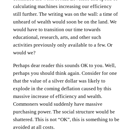
calculating machines increasing our efficiency
still further. The writing was on the wall: a time of
unheard of wealth would soon be on the land. We
would have to transition our time towards
educational, research, arts, and other such
activities previously only available to a few. Or
would we?
Perhaps dear reader this sounds OK to you. Well,
perhaps you should think again. Consider for one
that the value of a silver dollar was likely to
explode in the coming deflation caused by this
massive increase of efficiency and wealth.
Commoners would suddenly have massive
purchasing power. The social structure would be
shattered. This is not “OK”, this is something to be
avoided at all costs.