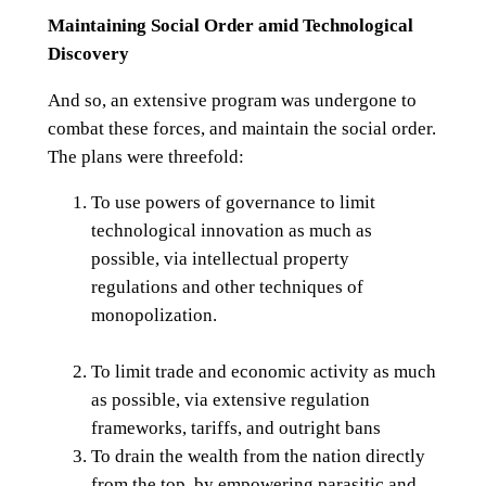
Maintaining Social Order amid Technological
Discovery
And so, an extensive program was undergone to
combat these forces, and maintain the social order.
The plans were threefold:
To use powers of governance to limit
technological innovation as much as
possible, via intellectual property
regulations and other techniques of
monopolization.
To limit trade and economic activity as much
as possible, via extensive regulation
frameworks, tariffs, and outright bans
To drain the wealth from the nation directly
from the top, by empowering parasitic and