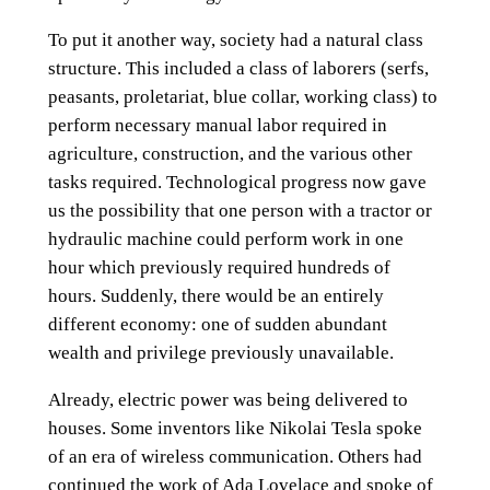
To put it another way, society had a natural class
structure. This included a class of laborers (serfs,
peasants, proletariat, blue collar, working class) to
perform necessary manual labor required in
agriculture, construction, and the various other
tasks required. Technological progress now gave
us the possibility that one person with a tractor or
hydraulic machine could perform work in one
hour which previously required hundreds of
hours. Suddenly, there would be an entirely
different economy: one of sudden abundant
wealth and privilege previously unavailable.
Already, electric power was being delivered to
houses. Some inventors like Nikolai Tesla spoke
of an era of wireless communication. Others had
continued the work of Ada Lovelace and spoke of