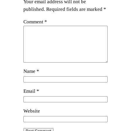
Your email address will not be
published.
Required fields are marked
*
Comment
*
Name
*
Email
*
Website