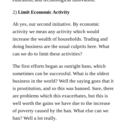
2)
Limit Economic Activity
Ah yes, our second initiative. By economic
activity we mean any activity which would
increase the wealth of households. Trading and
doing business are the usual culprits here. What
can we do to limit these activities?
The first efforts began as outright bans, which
sometimes can be successful. What is the oldest
business in the world? Well the saying goes that it
is prostitution, and so this was banned. Sure, there
are problems which this exacerbates, but this is
well worth the gains we have due to the increase
of poverty caused by the ban. What else can we
ban? Well a lot really.