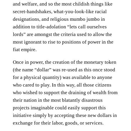
and welfare, and so the most childish things like
secret-handshakes, what-you-look-like racial
designations, and religious mumbo jumbo in
addition to title-adolation “lets call ourselves
lords” are amongst the criteria used to allow the
most ignorant to rise to positions of power in the
fiat empire.
Once in power, the creation of the monetary token
(the name “dollar” was re-used as this once stood
for a physical quantity) was available to anyone
who cared to play. In this way, all those citizens
who wished to support the draining of wealth from
their nation in the most blatantly disastrous
projects imaginable could easily support this
initiative simply by accepting these new dollars in
exchange for their labor, goods, or services.