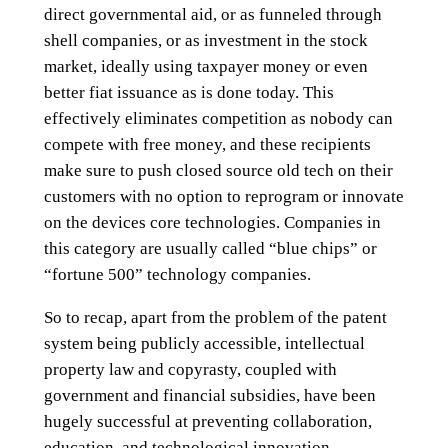
direct governmental aid, or as funneled through
shell companies, or as investment in the stock
market, ideally using taxpayer money or even
better fiat issuance as is done today. This
effectively eliminates competition as nobody can
compete with free money, and these recipients
make sure to push closed source old tech on their
customers with no option to reprogram or innovate
on the devices core technologies. Companies in
this category are usually called “blue chips” or
“fortune 500” technology companies.
So to recap, apart from the problem of the patent
system being publicly accessible, intellectual
property law and copyrasty, coupled with
government and financial subsidies, have been
hugely successful at preventing collaboration,
education, and technological innovation.