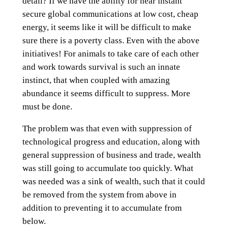
detail? If we have the ability for near instant
secure global communications at low cost, cheap
energy, it seems like it will be difficult to make
sure there is a poverty class. Even with the above
initiatives! For animals to take care of each other
and work towards survival is such an innate
instinct, that when coupled with amazing
abundance it seems difficult to suppress. More
must be done.
The problem was that even with suppression of
technological progress and education, along with
general suppression of business and trade, wealth
was still going to accumulate too quickly. What
was needed was a sink of wealth, such that it could
be removed from the system from above in
addition to preventing it to accumulate from
below.