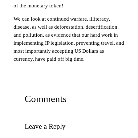
of the monetary token!
We can look at continued warfare, illiteracy,
disease, as well as deforestation, desertification,
and pollution, as evidence that our hard work in
implementing IP legislation, preventing travel, and
most importantly accepting US Dollars as
currency, have paid off big time.
Comments
Leave a Reply