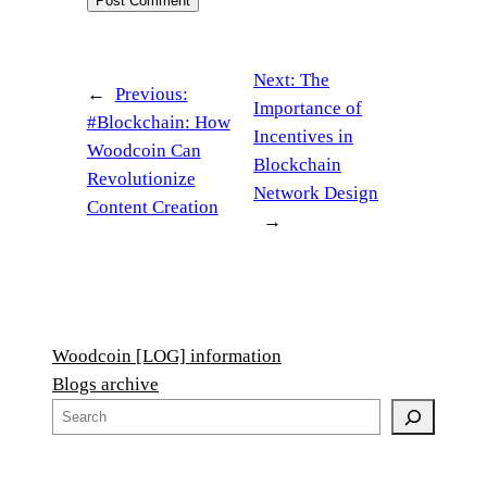
Next:
The
←
Previous:
Importance of
#Blockchain: How
Incentives in
Woodcoin Can
Blockchain
Revolutionize
Network Design
Content Creation
→
Woodcoin [LOG] information
Blogs archive
S
e
a