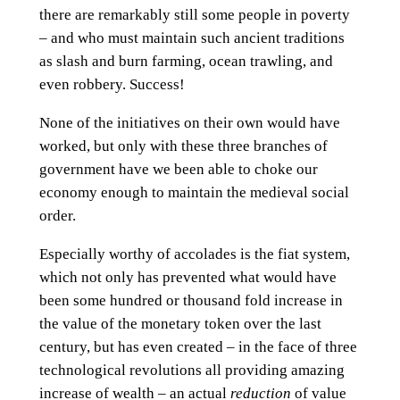
there are remarkably still some people in poverty
– and who must maintain such ancient traditions
as slash and burn farming, ocean trawling, and
even robbery. Success!
None of the initiatives on their own would have
worked, but only with these three branches of
government have we been able to choke our
economy enough to maintain the medieval social
order.
Especially worthy of accolades is the fiat system,
which not only has prevented what would have
been some hundred or thousand fold increase in
the value of the monetary token over the last
century, but has even created – in the face of three
technological revolutions all providing amazing
increase of wealth – an actual
reduction
of value