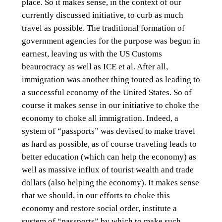
place. So it makes sense, in the context of our
currently discussed initiative, to curb as much
travel as possible. The traditional formation of
government agencies for the purpose was begun in
earnest, leaving us with the US Customs
beaurocracy as well as ICE et al. After all,
immigration was another thing touted as leading to
a successful economy of the United States. So of
course it makes sense in our initiative to choke the
economy to choke all immigration. Indeed, a
system of “passports” was devised to make travel
as hard as possible, as of course traveling leads to
better education (which can help the economy) as
well as massive influx of tourist wealth and trade
dollars (also helping the economy). It makes sense
that we should, in our efforts to choke this
economy and restore social order, institute a
system of “passports” by which to make such