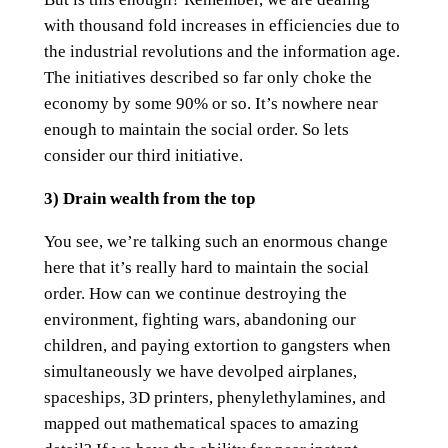
with thousand fold increases in efficiencies due to
the industrial revolutions and the information age.
The initiatives described so far only choke the
economy by some 90% or so. It’s nowhere near
enough to maintain the social order. So lets
consider our third initiative.
3) Drain wealth from the top
You see, we’re talking such an enormous change
here that it’s really hard to maintain the social
order. How can we continue destroying the
environment, fighting wars, abandoning our
children, and paying extortion to gangsters when
simultaneously we have devolped airplanes,
spaceships, 3D printers, phenylethylamines, and
mapped out mathematical spaces to amazing