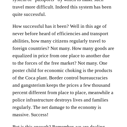
travel more difficult. Indeed this system has been
quite successful.
How successful has it been? Well in this age of
never before heard of efficiencies and transport
abilities, how many citizens regularly travel to
foreign countries? Not many. How many goods are
equalized in price from one place to another due
to the forces of the free market? Not many. One
poster child for economic choking is the products
of the Coca plant. Border control bureaucracies
and gangsterism keeps the prices a few thousand
percent different from place to place, meanwhile a
police infrastructure destroys lives and families
regularly. The net damage to the economy is
massive. Success!
But is this enough? Remember, we are dealing