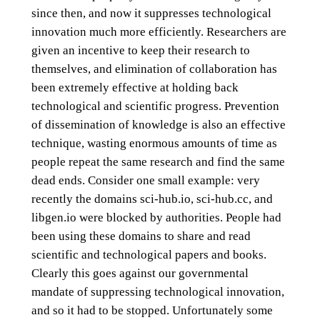
since then, and now it suppresses technological
innovation much more efficiently. Researchers are
given an incentive to keep their research to
themselves, and elimination of collaboration has
been extremely effective at holding back
technological and scientific progress. Prevention
of dissemination of knowledge is also an effective
technique, wasting enormous amounts of time as
people repeat the same research and find the same
dead ends. Consider one small example: very
recently the domains sci-hub.io, sci-hub.cc, and
libgen.io were blocked by authorities. People had
been using these domains to share and read
scientific and technological papers and books.
Clearly this goes against our governmental
mandate of suppressing technological innovation,
and so it had to be stopped. Unfortunately some