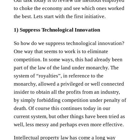
Our task today is to review the methods employed
to choke the economy and see which ones worked
the best. Lets start with the first initiative.
1) Suppress Technological Innovation
So how do we suppress technological innovation?
One way that seems to work is to eliminate
competition. In some ways, this had already been
part of the law of the land under monarchy. The
system of “royalties”, in reference to the
monarchy, allowed a privileged or well connected
insider to obtain all the profits from an industry,
by simply forbidding competition under penalty of
death. Of course this continues today in our
current system, but other things have been tried as
well, less messy and perhaps even more effective.
Intellectual property law has come a long way