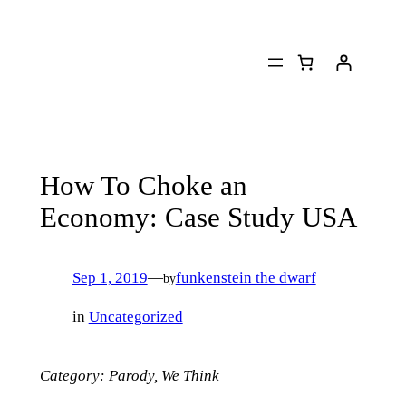
Skip
to
content
How To Choke an
Economy: Case Study USA
Sep 1, 2019
—
funkenstein the dwarf
by
in
Uncategorized
Category: Parody, We Think