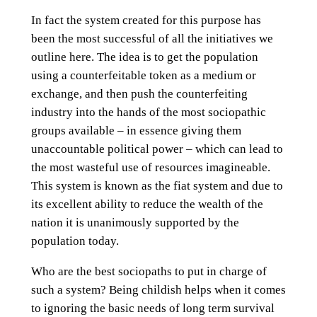
In fact the system created for this purpose has
been the most successful of all the initiatives we
outline here. The idea is to get the population
using a counterfeitable token as a medium or
exchange, and then push the counterfeiting
industry into the hands of the most sociopathic
groups available – in essence giving them
unaccountable political power – which can lead to
the most wasteful use of resources imagineable.
This system is known as the fiat system and due to
its excellent ability to reduce the wealth of the
nation it is unanimously supported by the
population today.
Who are the best sociopaths to put in charge of
such a system? Being childish helps when it comes
to ignoring the basic needs of long term survival