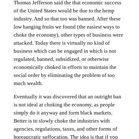
Thomas Jefferson said the that economic success
of the United States would be due to the hemp
industry. And so that too was banned. After these
low hanging fruits we found (the easiest ways to
choke the economy), other types of business were
attacked. Today there is virtually no kind of
business which can be engaged in which is not
regulated, banned, subsidized, or otherwise
economically choked in efforts to maintain the
social order by eliminating the problem of too
much wealth.
Eventually it was discovered that an outright ban
is not ideal at choking the economy, as people
simply do it anyway and form black markets.
Better is to slowly choke the industries with
agencies, regulations, taxes, and other forms of
bureaucratic suffocation. The idea is that if you