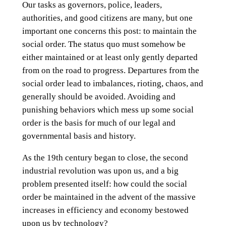
Our tasks as governors, police, leaders,
authorities, and good citizens are many, but one
important one concerns this post: to maintain the
social order. The status quo must somehow be
either maintained or at least only gently departed
from on the road to progress. Departures from the
social order lead to imbalances, rioting, chaos, and
generally should be avoided. Avoiding and
punishing behaviors which mess up some social
order is the basis for much of our legal and
governmental basis and history.
As the 19th century began to close, the second
industrial revolution was upon us, and a big
problem presented itself: how could the social
order be maintained in the advent of the massive
increases in efficiency and economy bestowed
upon us by technology?