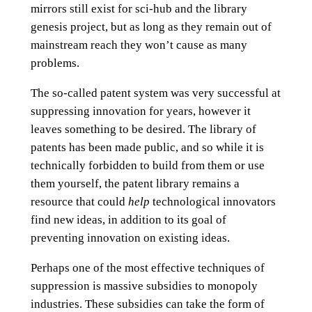
mirrors still exist for sci-hub and the library
genesis project, but as long as they remain out of
mainstream reach they won’t cause as many
problems.
The so-called patent system was very successful at
suppressing innovation for years, however it
leaves something to be desired. The library of
patents has been made public, and so while it is
technically forbidden to build from them or use
them yourself, the patent library remains a
resource that could
help
technological innovators
find new ideas, in addition to its goal of
preventing innovation on existing ideas.
Perhaps one of the most effective techniques of
suppression is massive subsidies to monopoly
industries. These subsidies can take the form of