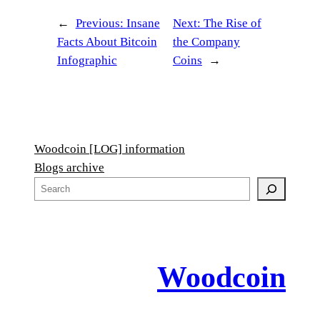
←
Previous:
Insane
Next:
The Rise of
Facts About Bitcoin
the Company
Infographic
Coins
→
Woodcoin [LOG] information
Blogs archive
S
e
a
r
c
Woodcoin
h