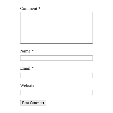
Comment
*
Name
*
Email
*
Website