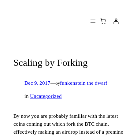
Skip
to
content
Scaling by Forking
Dec 9, 2017
—
funkenstein the dwarf
by
in
Uncategorized
By now you are probably familiar with the latest
coins coming out which fork the BTC chain,
effectively making an airdrop instead of a premine