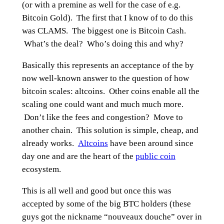
(or with a premine as well for the case of e.g.
Bitcoin Gold). The first that I know of to do this
was CLAMS. The biggest one is Bitcoin Cash.
What’s the deal? Who’s doing this and why?
Basically this represents an acceptance of the by
now well-known answer to the question of how
bitcoin scales: altcoins. Other coins enable all the
scaling one could want and much much more.
Don’t like the fees and congestion? Move to
another chain. This solution is simple, cheap, and
already works.
Altcoins
have been around since
day one and are the heart of the
public coin
ecosystem.
This is all well and good but once this was
accepted by some of the big BTC holders (these
guys got the nickname “nouveaux douche” over in