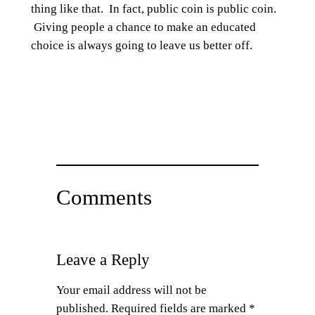
thing like that. In fact, public coin is public coin.
Giving people a chance to make an educated
choice is always going to leave us better off.
Comments
Leave a Reply
Your email address will not be
published.
Required fields are marked
*