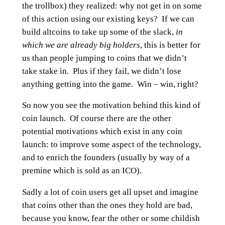
the trollbox) they realized: why not get in on some
of this action using our existing keys? If we can
build altcoins to take up some of the slack,
in
which we are already big holders
, this is better for
us than people jumping to coins that we didn’t
take stake in. Plus if they fail, we didn’t lose
anything getting into the game. Win – win, right?
So now you see the motivation behind this kind of
coin launch. Of course there are the other
potential motivations which exist in any coin
launch: to improve some aspect of the technology,
and to enrich the founders (usually by way of a
premine which is sold as an ICO).
Sadly a lot of coin users get all upset and imagine
that coins other than the ones they hold are bad,
because you know, fear the other or some childish