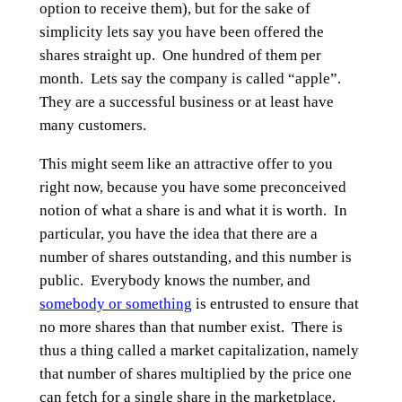
option to receive them), but for the sake of
simplicity lets say you have been offered the
shares straight up. One hundred of them per
month. Lets say the company is called “apple”.
They are a successful business or at least have
many customers.
This might seem like an attractive offer to you
right now, because you have some preconceived
notion of what a share is and what it is worth. In
particular, you have the idea that there are a
number of shares outstanding, and this number is
public. Everybody knows the number, and
somebody or something
is entrusted to ensure that
no more shares than that number exist. There is
thus a thing called a market capitalization, namely
that number of shares multiplied by the price one
can fetch for a single share in the marketplace.