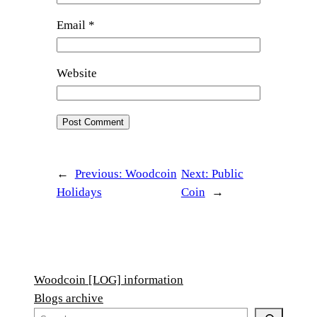
Email
*
Website
←
Previous:
Woodcoin
Next:
Public
Holidays
Coin
→
Woodcoin [LOG] information
Blogs archive
S