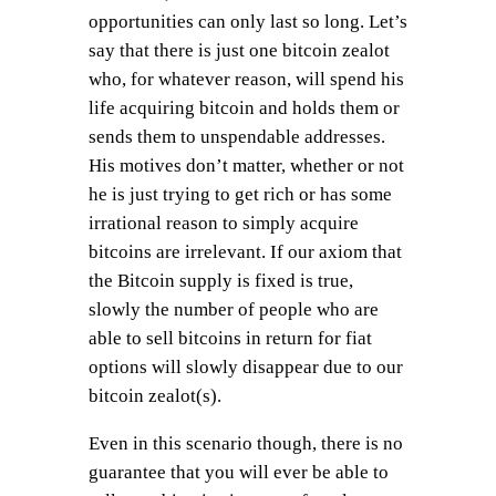
opportunities can only last so long. Let’s
say that there is just one bitcoin zealot
who, for whatever reason, will spend his
life acquiring bitcoin and holds them or
sends them to unspendable addresses.
His motives don’t matter, whether or not
he is just trying to get rich or has some
irrational reason to simply acquire
bitcoins are irrelevant. If our axiom that
the Bitcoin supply is fixed is true,
slowly the number of people who are
able to sell bitcoins in return for fiat
options will slowly disappear due to our
bitcoin zealot(s).
Even in this scenario though, there is no
guarantee that you will ever be able to