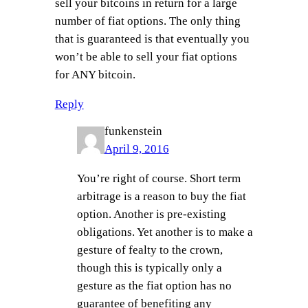
sell your bitcoins in return for a large
number of fiat options. The only thing
that is guaranteed is that eventually you
won’t be able to sell your fiat options
for ANY bitcoin.
Reply
funkenstein
April 9, 2016
You’re right of course. Short term
arbitrage is a reason to buy the fiat
option. Another is pre-existing
obligations. Yet another is to make a
gesture of fealty to the crown,
though this is typically only a
gesture as the fiat option has no
guarantee of benefiting any