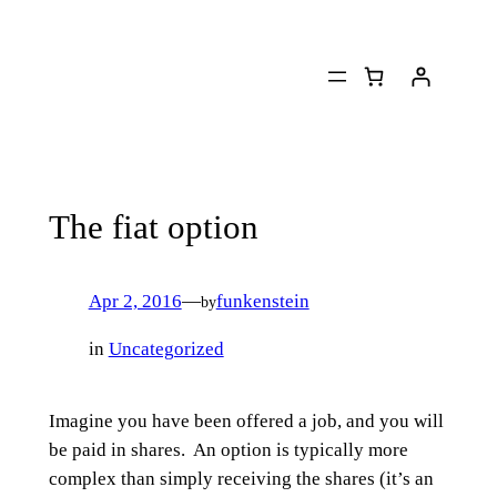
Skip
to
content
The fiat option
Apr 2, 2016
—
funkenstein
by
in
Uncategorized
Imagine you have been offered a job, and you will
be paid in shares. An option is typically more
complex than simply receiving the shares (it’s an