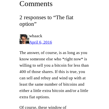
Comments
2 responses to “The fiat
option”
whaack
April 6, 2016
The answer, of course, is as long as you
know someone else who *right now* is
willing to sell you a bitcoin for less than
400 of those shares. If this is true, you
can sell and rebuy and wind up with at
least the same number of bitcoins and
either a little extra bitcoin and/or a little
extra fiat options.
Of course, these window of