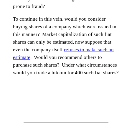
prone to fraud?
To continue in this vein, would you consider
buying shares of a company which were issued in
this manner? Market capitalization of such fiat
shares can only be estimated, now suppose that
even the company itself
refuses to make such an
estimate
. Would you recommend others to
purchase such shares? Under what circumstances
would you trade a bitcoin for 400 such fiat shares?