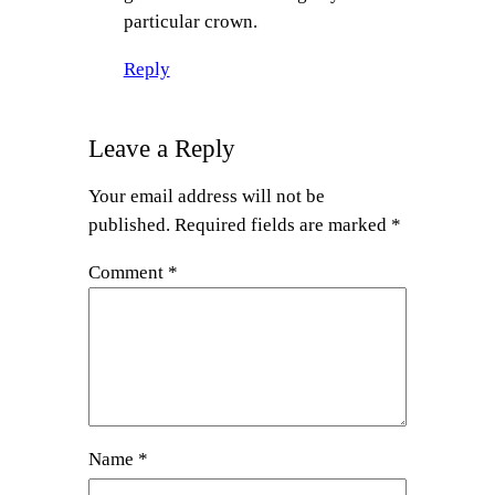
particular crown.
Reply
Leave a Reply
Your email address will not be
published.
Required fields are marked
*
Comment
*
Name
*