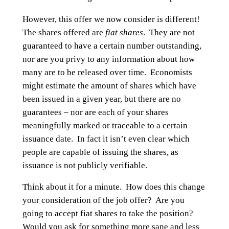
However, this offer we now consider is different!
The shares offered are
fiat shares
. They are not
guaranteed to have a certain number outstanding,
nor are you privy to any information about how
many are to be released over time. Economists
might estimate the amount of shares which have
been issued in a given year, but there are no
guarantees – nor are each of your shares
meaningfully marked or traceable to a certain
issuance date. In fact it isn’t even clear which
people are capable of issuing the shares, as
issuance is not publicly verifiable.
Think about it for a minute. How does this change
your consideration of the job offer? Are you
going to accept fiat shares to take the position?
Would you ask for something more sane and less