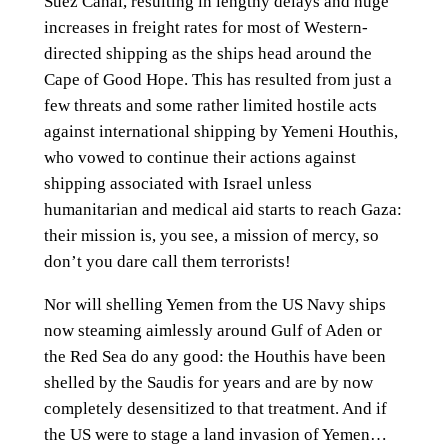
Suez Canal, resulting in lengthy delays and huge
increases in freight rates for most of Western-
directed shipping as the ships head around the
Cape of Good Hope. This has resulted from just a
few threats and some rather limited hostile acts
against international shipping by Yemeni Houthis,
who vowed to continue their actions against
shipping associated with Israel unless
humanitarian and medical aid starts to reach Gaza:
their mission is, you see, a mission of mercy, so
don’t you dare call them terrorists!
Nor will shelling Yemen from the US Navy ships
now steaming aimlessly around Gulf of Aden or
the Red Sea do any good: the Houthis have been
shelled by the Saudis for years and are by now
completely desensitized to that treatment. And if
the US were to stage a land invasion of Yemen…