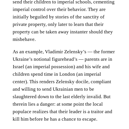
send their children to imperial schools, cementing
imperial control over their behavior. They are
initially beguiled by stories of the sanctity of
private property, only later to learn that their
property can be taken away instanter should they
misbehave.
As an example, Vladimir Zelensky’s — the former
Ukraine’s notional figurehead’s — parents are in
Israel (an imperial possession) and his wife and
children spend time in London (an imperial
center). This renders Zelensky docile, compliant
and willing to send Ukrainian men to be
slaughtered down to the last elderly invalid. But
therein lies a danger: at some point the local
populace realizes that their leader is a traitor and
kill him before he has a chance to escape.