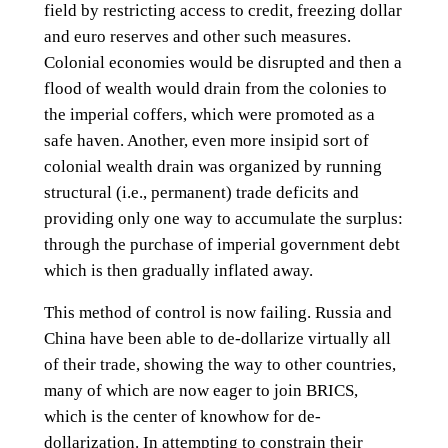
field by restricting access to credit, freezing dollar
and euro reserves and other such measures.
Colonial economies would be disrupted and then a
flood of wealth would drain from the colonies to
the imperial coffers, which were promoted as a
safe haven. Another, even more insipid sort of
colonial wealth drain was organized by running
structural (i.e., permanent) trade deficits and
providing only one way to accumulate the surplus:
through the purchase of imperial government debt
which is then gradually inflated away.
This method of control is now failing. Russia and
China have been able to de-dollarize virtually all
of their trade, showing the way to other countries,
many of which are now eager to join BRICS,
which is the center of knowhow for de-
dollarization. In attempting to constrain their