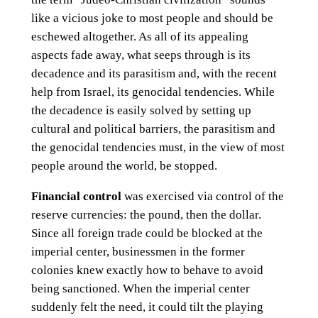
like a vicious joke to most people and should be
eschewed altogether. As all of its appealing
aspects fade away, what seeps through is its
decadence and its parasitism and, with the recent
help from Israel, its genocidal tendencies. While
the decadence is easily solved by setting up
cultural and political barriers, the parasitism and
the genocidal tendencies must, in the view of most
people around the world, be stopped.
Financial control
was exercised via control of the
reserve currencies: the pound, then the dollar.
Since all foreign trade could be blocked at the
imperial center, businessmen in the former
colonies knew exactly how to behave to avoid
being sanctioned. When the imperial center
suddenly felt the need, it could tilt the playing