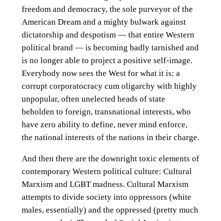
freedom and democracy, the sole purveyor of the
American Dream and a mighty bulwark against
dictatorship and despotism — that entire Western
political brand — is becoming badly tarnished and
is no longer able to project a positive self-image.
Everybody now sees the West for what it is: a
corrupt corporatocracy cum oligarchy with highly
unpopular, often unelected heads of state
beholden to foreign, transnational interests, who
have zero ability to define, never mind enforce,
the national interests of the nations in their charge.
And then there are the downright toxic elements of
contemporary Western political culture: Cultural
Marxism and LGBT madness. Cultural Marxism
attempts to divide society into oppressors (white
males, essentially) and the oppressed (pretty much