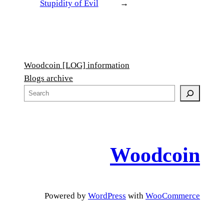
Stupidity of Evil
→
Woodcoin [LOG] information
Blogs archive
S
e
a
r
c
Woodcoin
h
Powered by
WordPress
with
WooCommerce