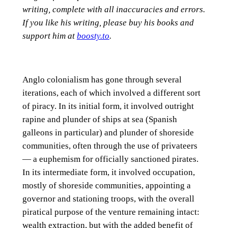
writing, complete with all inaccuracies and errors.
If you like his writing, please buy his books and
support him at
boosty.to
.
Anglo colonialism has gone through several
iterations, each of which involved a different sort
of piracy. In its initial form, it involved outright
rapine and plunder of ships at sea (Spanish
galleons in particular) and plunder of shoreside
communities, often through the use of privateers
— a euphemism for officially sanctioned pirates.
In its intermediate form, it involved occupation,
mostly of shoreside communities, appointing a
governor and stationing troops, with the overall
piratical purpose of the venture remaining intact:
wealth extraction, but with the added benefit of