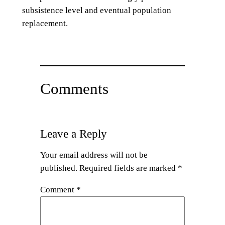
subsistence level and eventual population
replacement.
Comments
Leave a Reply
Your email address will not be
published.
Required fields are marked
*
Comment
*