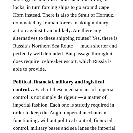
locks, in turn forcing ships to go around Cape
Horn instead. There is also the Strait of Hormuz,
dominated by Iranian forces, making military
action against Iran unlikely. Are there any
alternatives to these shipping routes? Yes, there is
Russia’s Northern Sea Route — much shorter and
perfectly well defended. But passage through it
does require icebreaker escort, which Russia is
able to provide.
Political, financial, military and logistical
control…
Each of these mechanisms of imperial
control is not simply de rigeur — a matter of
imperial fashion. Each one is strictly required in
order to keep the Anglo imperial mechanism
functioning: without political control, financial
control, military bases and sea lanes the imperial