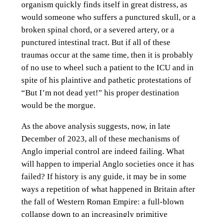
organism quickly finds itself in great distress, as
would someone who suffers a punctured skull, or a
broken spinal chord, or a severed artery, or a
punctured intestinal tract. But if all of these
traumas occur at the same time, then it is probably
of no use to wheel such a patient to the ICU and in
spite of his plaintive and pathetic protestations of
“But I’m not dead yet!” his proper destination
would be the morgue.
As the above analysis suggests, now, in late
December of 2023, all of these mechanisms of
Anglo imperial control are indeed failing. What
will happen to imperial Anglo societies once it has
failed? If history is any guide, it may be in some
ways a repetition of what happened in Britain after
the fall of Western Roman Empire: a full-blown
collapse down to an increasingly primitive