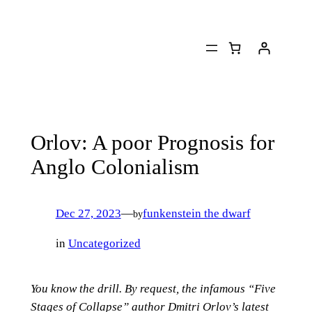
Skip
to
content
Orlov: A poor Prognosis for
Anglo Colonialism
Dec 27, 2023
—
funkenstein the dwarf
by
in
Uncategorized
You know the drill. By request, the infamous “Five
Stages of Collapse” author Dmitri Orlov’s latest