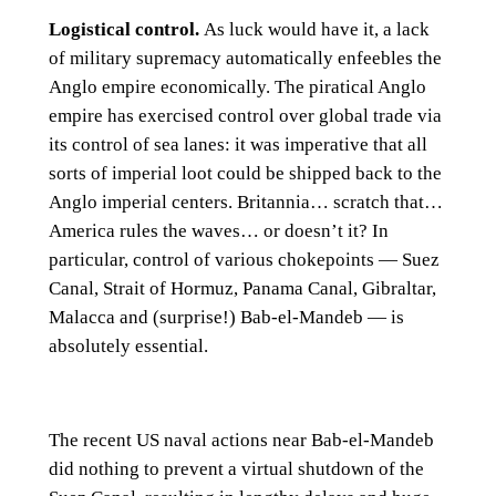
Logistical control.
As luck would have it, a lack
of military supremacy automatically enfeebles the
Anglo empire economically. The piratical Anglo
empire has exercised control over global trade via
its control of sea lanes: it was imperative that all
sorts of imperial loot could be shipped back to the
Anglo imperial centers. Britannia… scratch that…
America rules the waves… or doesn’t it? In
particular, control of various chokepoints — Suez
Canal, Strait of Hormuz, Panama Canal, Gibraltar,
Malacca and (surprise!) Bab-el-Mandeb — is
absolutely essential.
The recent US naval actions near Bab-el-Mandeb
did nothing to prevent a virtual shutdown of the