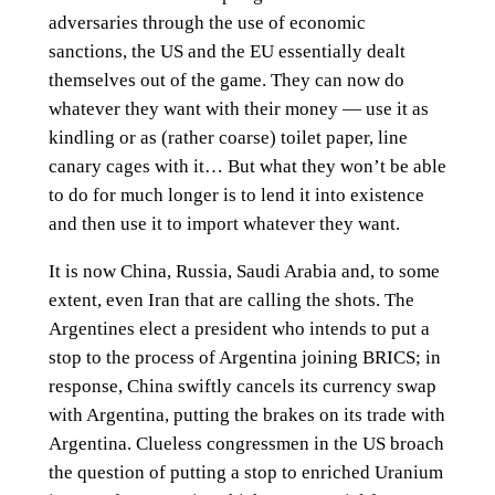
adversaries through the use of economic
sanctions, the US and the EU essentially dealt
themselves out of the game. They can now do
whatever they want with their money — use it as
kindling or as (rather coarse) toilet paper, line
canary cages with it… But what they won’t be able
to do for much longer is to lend it into existence
and then use it to import whatever they want.
It is now China, Russia, Saudi Arabia and, to some
extent, even Iran that are calling the shots. The
Argentines elect a president who intends to put a
stop to the process of Argentina joining BRICS; in
response, China swiftly cancels its currency swap
with Argentina, putting the brakes on its trade with
Argentina. Clueless congressmen in the US broach
the question of putting a stop to enriched Uranium