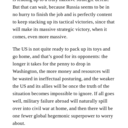
But that can wait, because Russia seems to be in
no hurry to finish the job and is perfectly content
to keep stacking up its tactical victories, since that
will make its massive strategic victory, when it
comes, even more massive.
The US is not quite ready to pack up its toys and
go home, and that’s good for its opponents: the
longer it takes for the penny to drop in
Washington, the more money and resources will
be wasted in ineffectual posturing, and the weaker
the US and its allies will be once the truth of the
situation becomes impossible to ignore. If all goes
well, military failure abroad will naturally spill
over into civil war at home, and then there will be
one fewer global hegemonic superpower to worry
about.