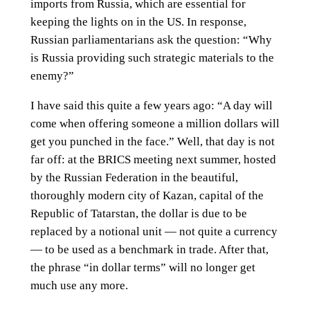
imports from Russia, which are essential for
keeping the lights on in the US. In response,
Russian parliamentarians ask the question: “Why
is Russia providing such strategic materials to the
enemy?”
I have said this quite a few years ago: “A day will
come when offering someone a million dollars will
get you punched in the face.” Well, that day is not
far off: at the BRICS meeting next summer, hosted
by the Russian Federation in the beautiful,
thoroughly modern city of Kazan, capital of the
Republic of Tatarstan, the dollar is due to be
replaced by a notional unit — not quite a currency
— to be used as a benchmark in trade. After that,
the phrase “in dollar terms” will no longer get
much use any more.