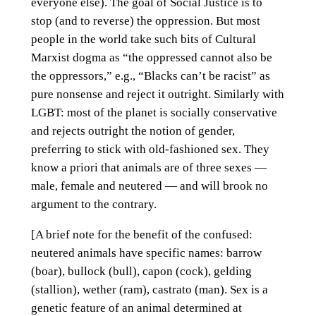
everyone else). The goal of Social Justice is to
stop (and to reverse) the oppression. But most
people in the world take such bits of Cultural
Marxist dogma as “the oppressed cannot also be
the oppressors,” e.g., “Blacks can’t be racist” as
pure nonsense and reject it outright. Similarly with
LGBT: most of the planet is socially conservative
and rejects outright the notion of gender,
preferring to stick with old-fashioned sex. They
know a priori that animals are of three sexes —
male, female and neutered — and will brook no
argument to the contrary.
[A brief note for the benefit of the confused:
neutered animals have specific names: barrow
(boar), bullock (bull), capon (cock), gelding
(stallion), wether (ram), castrato (man). Sex is a
genetic feature of an animal determined at