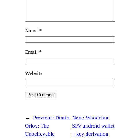
Name
*
Email
*
Website
←
Previous:
Dmitri
Next:
Woodcoin
Orlov: The
SPV android wallet
Unbelievable
– key derivation