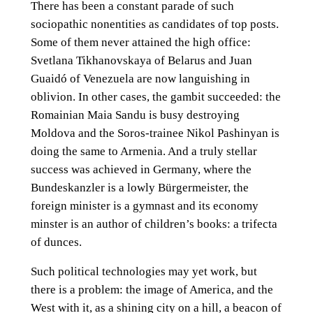
There has been a constant parade of such
sociopathic nonentities as candidates of top posts.
Some of them never attained the high office:
Svetlana Tikhanovskaya of Belarus and Juan
Guaidó of Venezuela are now languishing in
oblivion. In other cases, the gambit succeeded: the
Romainian Maia Sandu is busy destroying
Moldova and the Soros-trainee Nikol Pashinyan is
doing the same to Armenia. And a truly stellar
success was achieved in Germany, where the
Bundeskanzler is a lowly Bürgermeister, the
foreign minister is a gymnast and its economy
minster is an author of children’s books: a trifecta
of dunces.
Such political technologies may yet work, but
there is a problem: the image of America, and the
West with it, as a shining city on a hill, a beacon of