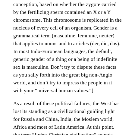
conception, based on whether the zygote carried
by the fertilizing sperm contained an X or a Y
chromosome. This chromosome is replicated in the
nucleus of every cell of an organism. Gender is a
grammatical term (masculine, feminine, neuter)
that applies to nouns and to articles (der, die, das).
In most Indo-European languages, the default,
generic gender of a thing or a being of indefinite
sex is masculine. Don’t try to dispute these facts
as you sally forth into the great big non-Anglo
world, and don’t try to impress the people in it
with your “universal human values.”]
As a result of these political failures, the West has
lost its standing as a civilizational guiding light
for Russia and China, India, the Moslem world,
Africa and most of Latin America. At this point,
the term “Judeo-Christian civilization” sounds