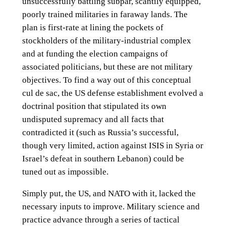
unsuccessfully battling subpar, scantily equipped,
poorly trained militaries in faraway lands. The
plan is first-rate at lining the pockets of
stockholders of the military-industrial complex
and at funding the election campaigns of
associated politicians, but these are not military
objectives. To find a way out of this conceptual
cul de sac, the US defense establishment evolved a
doctrinal position that stipulated its own
undisputed supremacy and all facts that
contradicted it (such as Russia’s successful,
though very limited, action against ISIS in Syria or
Israel’s defeat in southern Lebanon) could be
tuned out as impossible.
Simply put, the US, and NATO with it, lacked the
necessary inputs to improve. Military science and
practice advance through a series of tactical