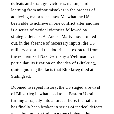
defeats and strategic victories, making and
learning from minor mistakes in the process of
achieving major successes. Yet what the US has
been able to achieve in one conflict after another
is a series of tactical victories followed by
strategic defeats. As Andrei Martyanov pointed
out, in the absence of necessary inputs, the US
military absorbed the doctrines it extracted from
the remnants of Nazi Germany’s Wehrmacht; in
particular, its fixation on the idea of Blitzkrieg,
quite ignoring the facts that Blitzkrieg died at
Stalingrad.
Doomed to repeat history, the US staged a revival
of Blitzkrieg in what used to be Eastern Ukraine,
turning a tragedy into a farce. There, the pattern
has finally been broken: a series of tactical defeats
is leading up to a truly massive strategic defeat.