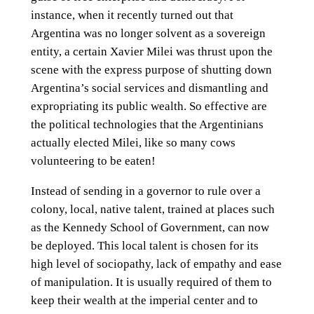
instance, when it recently turned out that
Argentina was no longer solvent as a sovereign
entity, a certain Xavier Milei was thrust upon the
scene with the express purpose of shutting down
Argentina’s social services and dismantling and
expropriating its public wealth. So effective are
the political technologies that the Argentinians
actually elected Milei, like so many cows
volunteering to be eaten!
Instead of sending in a governor to rule over a
colony, local, native talent, trained at places such
as the Kennedy School of Government, can now
be deployed. This local talent is chosen for its
high level of sociopathy, lack of empathy and ease
of manipulation. It is usually required of them to
keep their wealth at the imperial center and to