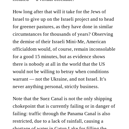
How long after that will it take for the Jews of
Israel to give up on the Israeli project and to head
for greener pastures, as they have done in similar
circumstances for thousands of years? Observing
the demise of their Israeli Mini-Me, American
officialdom would, of course, remain inconsolable
for a good 15 minutes, but as evidence shows
there is nobody at all in the world that the US
would not be willing to betray when conditions
warrant — not the Ukraine, and not Israel. It’s
never anything personal, strictly business.
Note that the Suez Canal is not the only shipping
chokepoint that is currently failing or in danger of
failing: traffic through the Panama Canal is also
restricted, due to a lack of rainfall, causing a
shortage of water in Gatun Lake for filling the