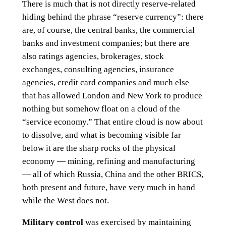
There is much that is not directly reserve-related
hiding behind the phrase “reserve currency”: there
are, of course, the central banks, the commercial
banks and investment companies; but there are
also ratings agencies, brokerages, stock
exchanges, consulting agencies, insurance
agencies, credit card companies and much else
that has allowed London and New York to produce
nothing but somehow float on a cloud of the
“service economy.” That entire cloud is now about
to dissolve, and what is becoming visible far
below it are the sharp rocks of the physical
economy — mining, refining and manufacturing
— all of which Russia, China and the other BRICS,
both present and future, have very much in hand
while the West does not.
Military control
was exercised by maintaining