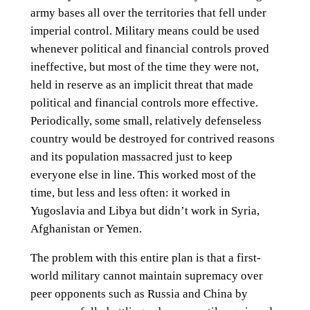
army bases all over the territories that fell under
imperial control. Military means could be used
whenever political and financial controls proved
ineffective, but most of the time they were not,
held in reserve as an implicit threat that made
political and financial controls more effective.
Periodically, some small, relatively defenseless
country would be destroyed for contrived reasons
and its population massacred just to keep
everyone else in line. This worked most of the
time, but less and less often: it worked in
Yugoslavia and Libya but didn’t work in Syria,
Afghanistan or Yemen.
The problem with this entire plan is that a first-
world military cannot maintain supremacy over
peer opponents such as Russia and China by