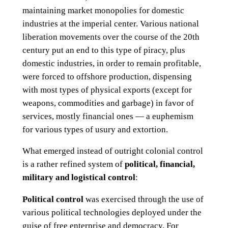
maintaining market monopolies for domestic
industries at the imperial center. Various national
liberation movements over the course of the 20th
century put an end to this type of piracy, plus
domestic industries, in order to remain profitable,
were forced to offshore production, dispensing
with most types of physical exports (except for
weapons, commodities and garbage) in favor of
services, mostly financial ones — a euphemism
for various types of usury and extortion.
What emerged instead of outright colonial control
is a rather refined system of
political, financial,
military and logistical control
:
Political control
was exercised through the use of
various political technologies deployed under the
guise of free enterprise and democracy. For