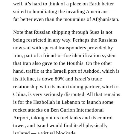
well, it’s hard to think of a place on Earth better
suited to humiliating the invading Americans —
far better even than the mountains of Afghanistan.
Note that Russian shipping through Suez is not
being restricted in any way. Perhaps the Russians
now sail with special transponders provided by
Iran, part of a friend-or-foe identification system
that Iran also gave to the Houthis. On the other
hand, traffic at the Israeli port of Ashdod, which is
its lifeline, is down 80% and Israel’s trade
relationship with its main trading partner, which is
China, is very seriously disrputed. All that remains
is for the Hezbollah in Lebanon to launch some
rocket attacks on Ben Gurion International
Airport, taking out its fuel tanks and its control
tower, and Israel would find itself physically
isolated — a virtual blockade.