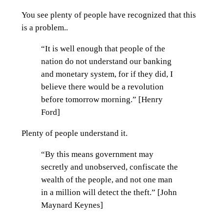
You see plenty of people have recognized that this
is a problem..
“It is well enough that people of the
nation do not understand our banking
and monetary system, for if they did, I
believe there would be a revolution
before tomorrow morning.” [Henry
Ford]
Plenty of people understand it.
“By this means government may
secretly and unobserved, confiscate the
wealth of the people, and not one man
in a million will detect the theft.” [John
Maynard Keynes]