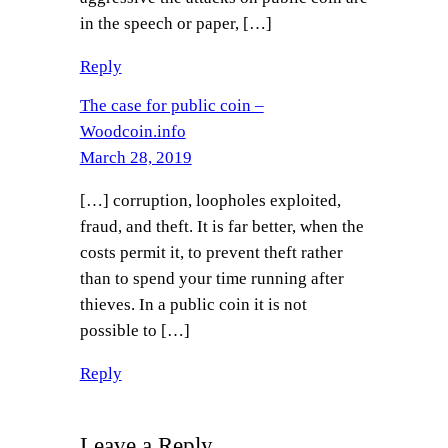
in the speech or paper, […]
Reply
The case for public coin –
Woodcoin.info
March 28, 2019
[…] corruption, loopholes exploited,
fraud, and theft. It is far better, when the
costs permit it, to prevent theft rather
than to spend your time running after
thieves. In a public coin it is not
possible to […]
Reply
Leave a Reply