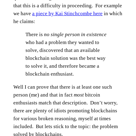
that this is a difficulty in proceeding. For example
we have
a piece by Kai Stinchcombe here
in which
he claims:
There is
no single person in existence
who had a problem they wanted to
solve, discovered that an available
blockchain solution was the best way
to solve it, and therefore became a
blockchain enthusiast.
Well I can prove that there is at least one such
person (me) and that in fact
most
bitcoin
enthusiasts match that description. Don’t worry,
there are plenty of idiots promoting blockchains
for various broken reasoning, myself at times
included. But lets stick to the topic: the problem
solved by blockchains.