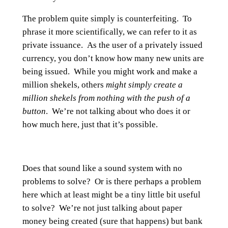
The problem quite simply is counterfeiting. To
phrase it more scientifically, we can refer to it as
private issuance. As the user of a privately issued
currency, you don’t know how many new units are
being issued. While you might work and make a
million shekels, others
might simply create a
million shekels from nothing with the push of a
button
. We’re not talking about who does it or
how much here, just that it’s possible.
Does that sound like a sound system with no
problems to solve? Or is there perhaps a problem
here which at least might be a tiny little bit useful
to solve? We’re not just talking about paper
money being created (sure that happens) but bank