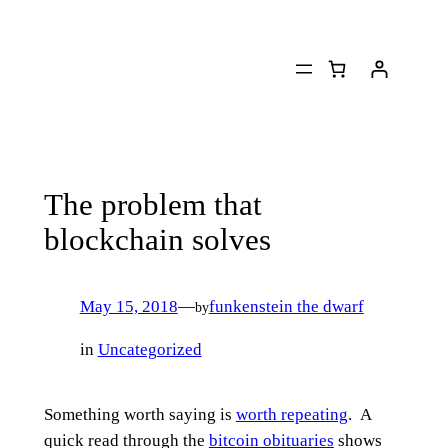
Skip
to
content
The problem that
blockchain solves
May 15, 2018
—
funkenstein the dwarf
by
in
Uncategorized
Something worth saying is
worth repeating
. A
quick read through the
bitcoin obituaries
shows