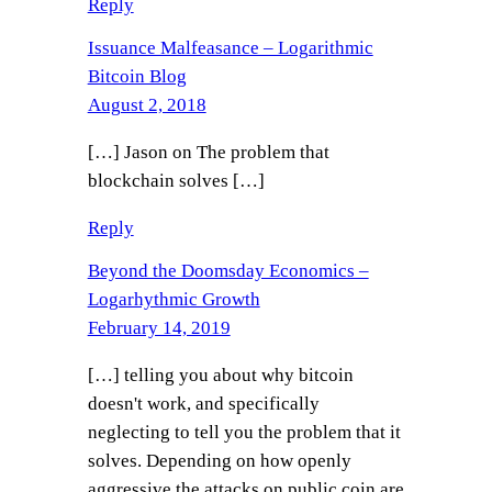
Reply
Issuance Malfeasance – Logarithmic
Bitcoin Blog
August 2, 2018
[…] Jason on The problem that
blockchain solves […]
Reply
Beyond the Doomsday Economics –
Logarhythmic Growth
February 14, 2019
[…] telling you about why bitcoin
doesn't work, and specifically
neglecting to tell you the problem that it
solves. Depending on how openly
aggressive the attacks on public coin are