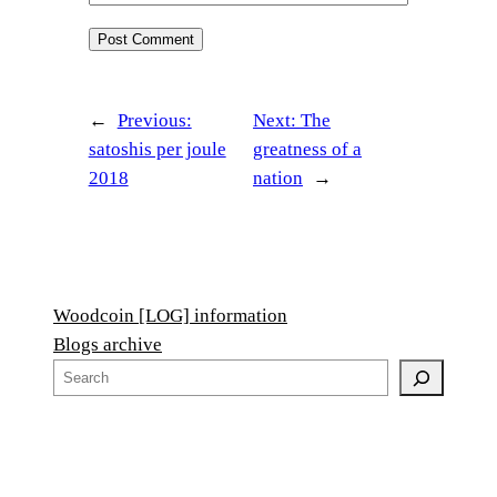
←
Previous:
Next:
The
satoshis per joule
greatness of a
2018
nation
→
Woodcoin [LOG] information
Blogs archive
S
e
a
r
c