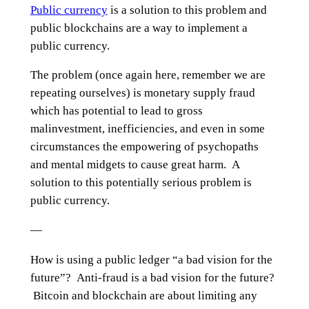
Public currency
is a solution to this problem and
public blockchains are a way to implement a
public currency.
The problem (once again here, remember we are
repeating ourselves) is monetary supply fraud
which has potential to lead to gross
malinvestment, inefficiencies, and even in some
circumstances the empowering of psychopaths
and mental midgets to cause great harm. A
solution to this potentially serious problem is
public currency.
—
How is using a public ledger “a bad vision for the
future”? Anti-fraud is a bad vision for the future?
Bitcoin and blockchain are about limiting any