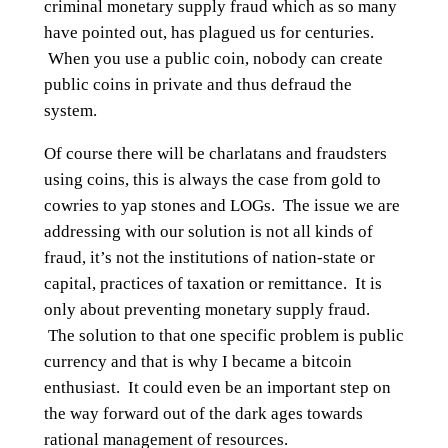
criminal monetary supply fraud which as so many
have pointed out, has plagued us for centuries.
When you use a public coin, nobody can create
public coins in private and thus defraud the
system.
Of course there will be charlatans and fraudsters
using coins, this is always the case from gold to
cowries to yap stones and LOGs. The issue we are
addressing with our solution is not all kinds of
fraud, it’s not the institutions of nation-state or
capital, practices of taxation or remittance. It is
only about preventing monetary supply fraud.
The solution to that one specific problem is public
currency and that is why I became a bitcoin
enthusiast. It could even be an important step on
the way forward out of the dark ages towards
rational management of resources.