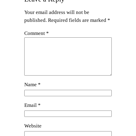
Your email address will not be
published.
Required fields are marked
*
Comment
*
Name
*
Email
*
Website