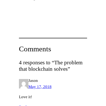
Comments
4 responses to “The problem
that blockchain solves”
Jason
May 17, 2018
Love it!