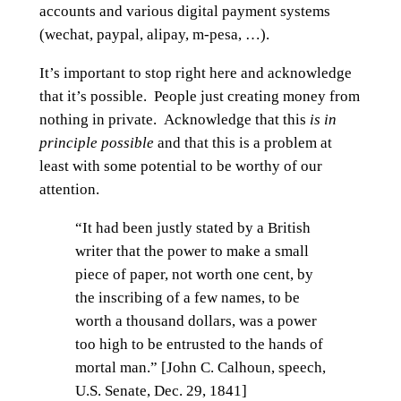
accounts and various digital payment systems
(wechat, paypal, alipay, m-pesa, …).
It’s important to stop right here and acknowledge
that it’s possible. People just creating money from
nothing in private. Acknowledge that this
is in
principle possible
and that this is a problem at
least with some potential to be worthy of our
attention.
“It had been justly stated by a British
writer that the power to make a small
piece of paper, not worth one cent, by
the inscribing of a few names, to be
worth a thousand dollars, was a power
too high to be entrusted to the hands of
mortal man.” [John C. Calhoun, speech,
U.S. Senate, Dec. 29, 1841]